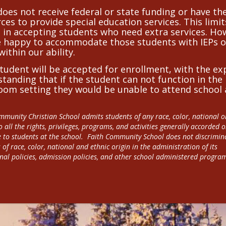
oes not receive federal or state funding or have th
ces to provide special education services. This limit
 in accepting students who need extra services. Ho
e happy to accommodate those students with IEPs o
within our ability.
tudent will be accepted for enrollment, with the ex
tanding that if the student can not function in the
oom setting they would be unable to attend school 
mmunity Christian School admits students of any race, color, national or
o all the rights, privileges, programs, and activities generally accorded 
e to students at the school.  Faith Community School does not discrimina
 of race, color, national and ethnic origin in the administration of its 
nal policies, admission policies, and other school administered progra