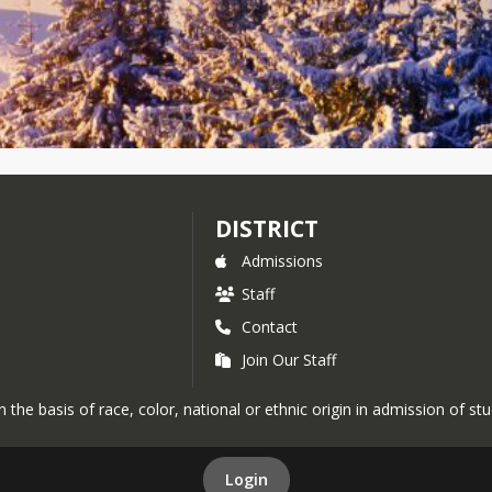
DISTRICT
Admissions
Staff
Contact
Join Our Staff
the basis of race, color, national or ethnic origin in admission of st
Login