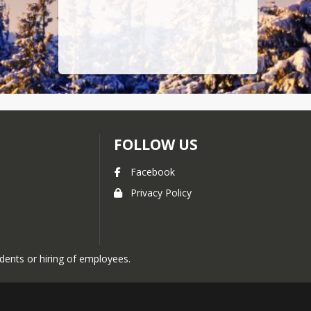
FOLLOW US
Facebook
Privacy Policy
udents or hiring of employees.