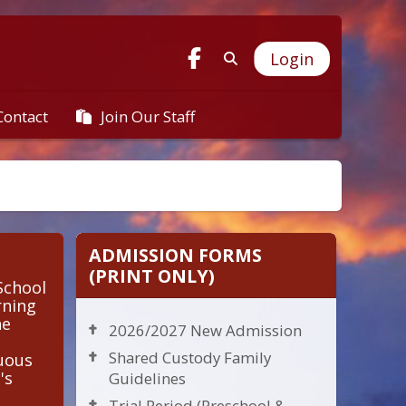
Login
Join Our Staff
Contact
ADMISSION FORMS
(PRINT ONLY)
School
rning
he
2026/2027 New Admission
Shared Custody Family
nuous
's
Guidelines
Trial Period (Preschool &