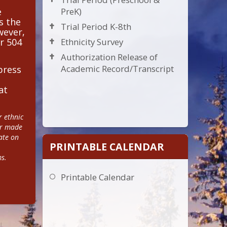
e
PreK)
s the
Trial Period K-8th
wever,
r 504
Ethnicity Survey
Authorization Release of
Academic Record/Transcript
press
at
 ethnic 
or made 
te on 
PRINTABLE CALENDAR
ms.
Printable Calendar