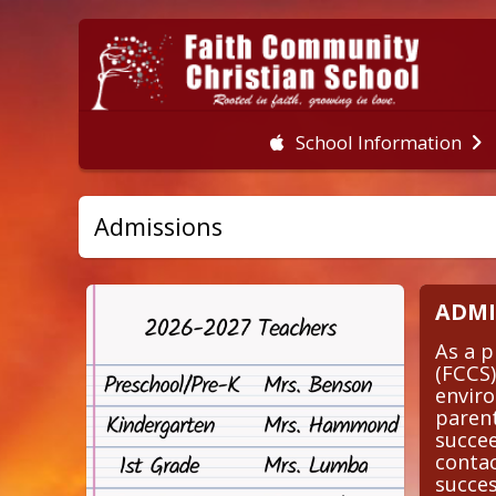
School Information
Admissions
ADMI
As a p
(FCCS)
enviro
parent
succee
contac
succe