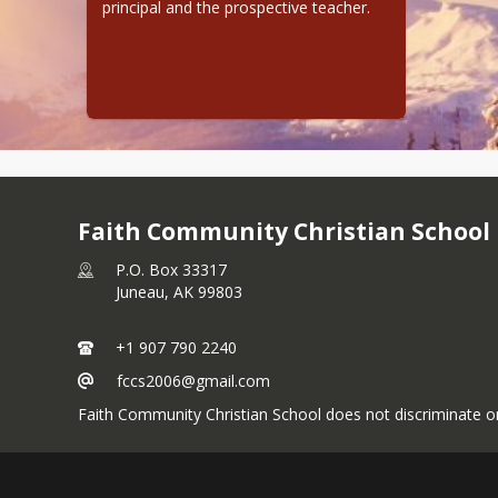
principal and the prospective teacher.
Faith Community Christian School
P.O. Box 33317
Juneau,
AK
99803
+1 907 790 2240
fccs2006@gmail.com
Faith Community Christian School does not discriminate on 