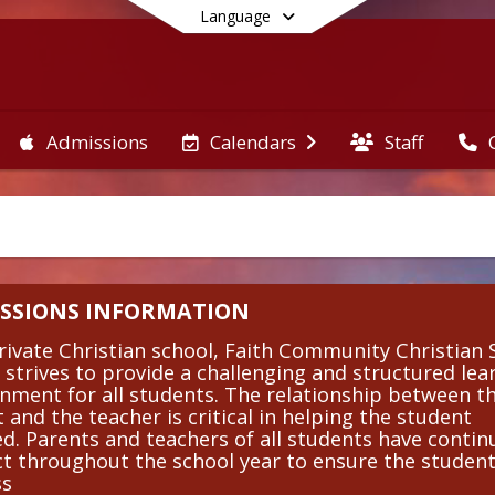
Language
Admissions
Staff
Calendars
End of main menu
SSIONS INFORMATION
rivate Christian school, Faith Community Christian 
 strives to provide a challenging and structured lea
nment for all students. The relationship between t
 and the teacher is critical in helping the student
d. Parents and teachers of all students have conti
t throughout the school year to ensure the student
ss