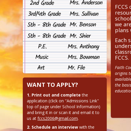
FCCS d
resour
school
we ar
plans 
Each s
unders
classr
FCCS.
Faith Co
origins t
availabl
WANT TO APPLY?
the basis
educatio
1. Print out and complete
 the 
application (click on "Admissions Link" 
top of page under School Information) 
and bring it in or scan it and email it to 
us at 
fccs2006@gmail.com
.
2. Schedule an interview
 with the 